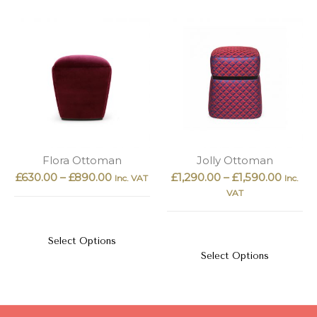
Flora Ottoman
Jolly Ottoman
£
630.00
–
£
890.00
£
1,290.00
–
£
1,590.00
Inc. VAT
Inc.
VAT
Select Options
Select Options