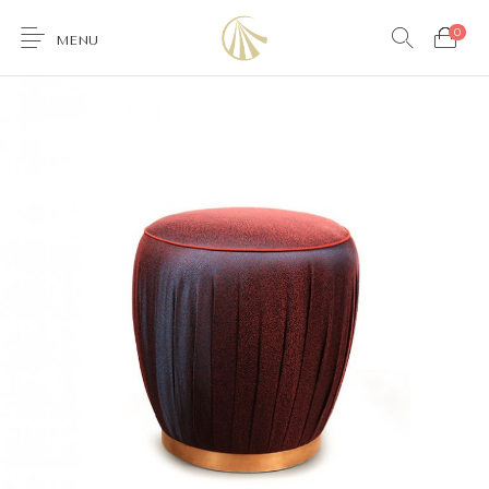
0
MENU
0
Furniture
Accessories
Lighting
Wallcoverings
Brands & Collections
Gifts Ideas
Shop the Look
Services