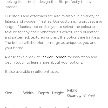
looking for a simple design that fits perfectly to any
interior.
Our stools and ottomans are also available in a variety of
fabrics and wooden finishes. Our customising process and
range of fabrics also enable you to select the colour and
texture for any chair. Whether it’s velvet, linen or leather
and patterned, textured or plain, the options are limitless.
The bench will therefore emerge as unique as you and
your home.
Please take a look at
Tackler London
for inspiration and
get in touch to learn more about your options.
It also available in different sizes.
Fabric
Size
Width
Depth
Height
Quantity
(Guide)