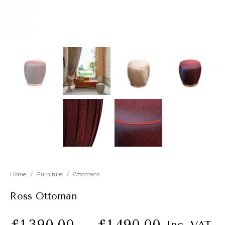
New
Outlet
Home
/
Furniture
/
Ottomans
Ross Ottoman
£
1,390.00
–
£
1,490.00