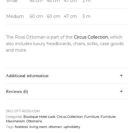
Small
45 cm
45 cm
47 cm
2 m
Medium
60 cm
60 cm
47 cm
3 m
The Ross Ottoman is part of the
Circus Collection
, which
also includes luxury headboards, chairs, sofas, case goods
and more.
Additional information
Reviews (0)
SKU:
OTT-ROSS-COM
Categories:
Boutique Hotel Look
,
Circus Collection
,
Furniture
,
Furniture
,
Maximalism
,
Ottomans
Tags:
footstool
,
living room
,
ottoman
,
upholstery