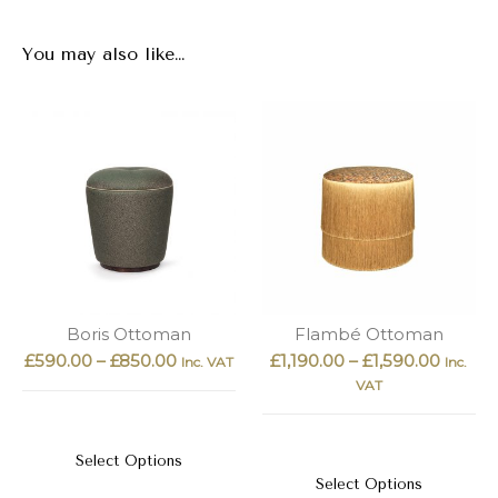
You may also like…
Boris Ottoman
Flambé Ottoman
£
590.00
–
£
850.00
£
1,190.00
–
£
1,590.00
Inc. VAT
Inc.
VAT
Select Options
Select Options