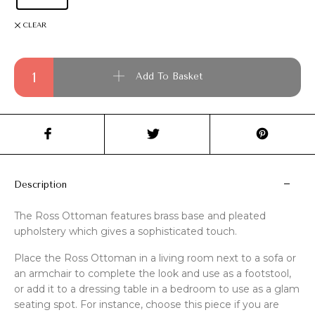
CLEAR
Ross Ottoman quantity
Add To Basket
Description
The Ross Ottoman features brass base and pleated
upholstery which gives a sophisticated touch.
Place the Ross Ottoman in a living room next to a sofa or
an armchair to complete the look and use as a footstool,
or add it to a dressing table in a bedroom to use as a glam
seating spot. For instance, choose this piece if you are