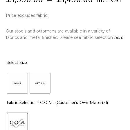
Inc. VAT
Price excludes fabric.
Our stools and ottomans are available in a variety of
fabrics and metal finishes. Please see fabric selection
here
Select Size
: C.O.M. (Customer's Own Material)
Fabric Selection