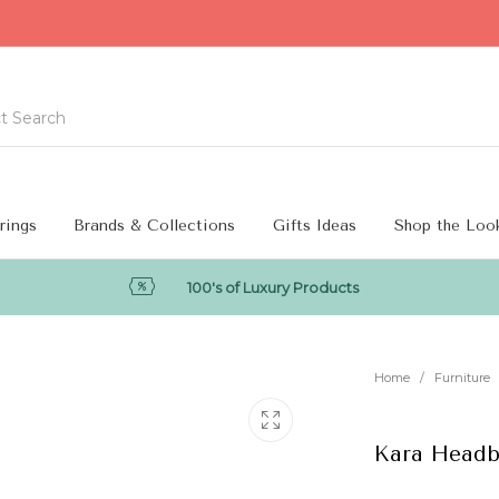
rings
Brands & Collections
Gifts Ideas
Shop the Loo
100's of Luxury Products
Home
/
Furniture
Kara Headb