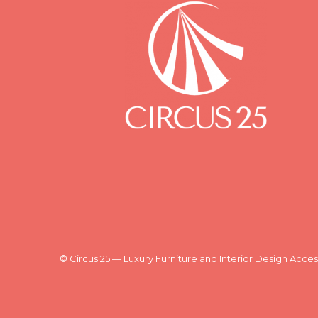
© Circus 25 — Luxury Furniture and Interior Design Acces