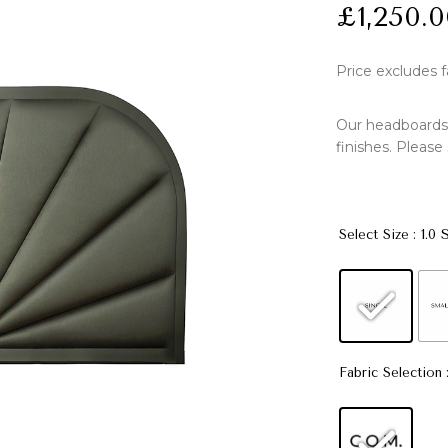
£
1,250.
Price excludes f
Our headboards a
finishes. Please
: 1.0 
Select Size
Fabric Selection