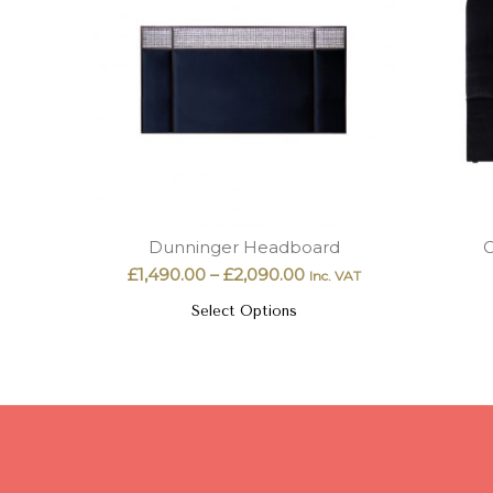
Dunninger Headboard
C
£
1,490.00
–
£
2,090.00
Inc. VAT
Select Options