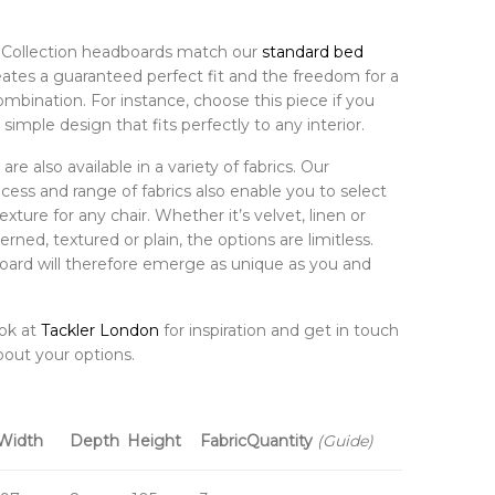
al Collection headboards match our
standard bed
eates a guaranteed perfect fit and the freedom for a
ombination. For instance, choose this piece if you
 simple design that fits perfectly to any interior.
re also available in a variety of fabrics. Our
ess and range of fabrics also enable you to select
exture for any chair. Whether it’s velvet, linen or
erned, textured or plain, the options are limitless.
ard will therefore emerge as unique as you and
ook at
Tackler London
for inspiration and get in touch
bout your options.
Width
Depth
Height
Fabric
Quantity
(Guide)