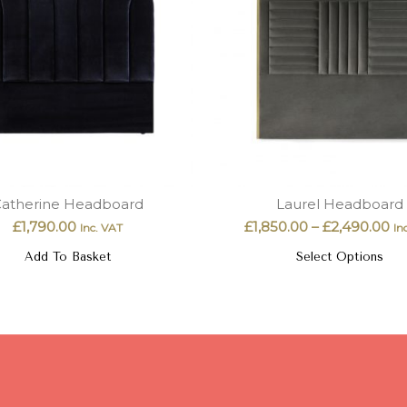
atherine Headboard
Laurel Headboard
£
1,790.00
£
1,850.00
–
£
2,490.00
Inc. VAT
In
Add To Basket
Select Options