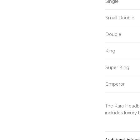
Single
Small Double
Double
King
Super King
Emperor
The Kara Headbo
includes luxury 
Additional inform