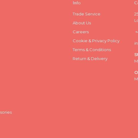
Info
C
Trade Service
2
L
About Us
Careers
+
Cookie & Privacy Policy
i
Terms & Conditions
S
Return & Delivery
M
O
M
sories