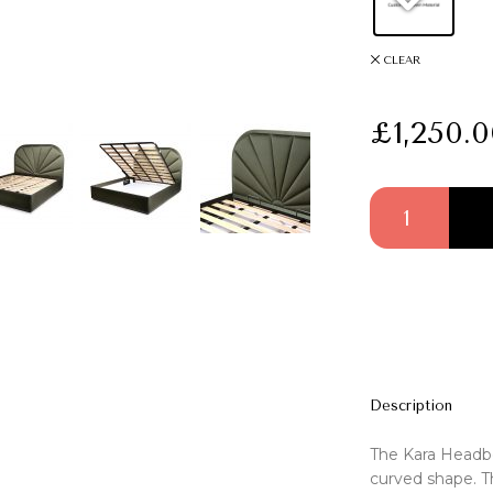
CLEAR
£
1,250.
Kara Headboard q
Description
The Kara Headbo
curved shape. Th