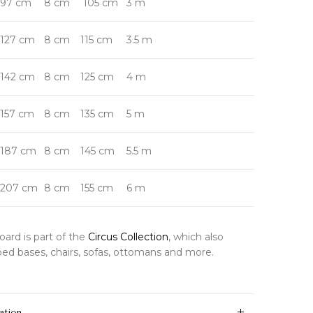
97 cm
8 cm
105 cm
3 m
127 cm
8 cm
115 cm
3.5 m
142 cm
8 cm
125 cm
4 m
157 cm
8 cm
135 cm
5 m
187 cm
8 cm
145 cm
5.5 m
207 cm
8 cm
155 cm
6 m
ard is part of the
Circus Collection
, which also
bed bases, chairs, sofas, ottomans and more.
ation