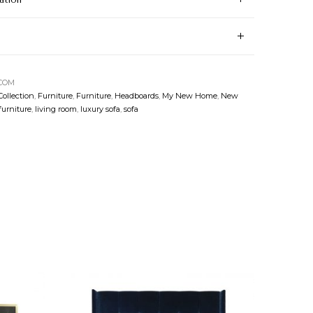
-COM
Collection
,
Furniture
,
Furniture
,
Headboards
,
My New Home
,
New
furniture
,
living room
,
luxury sofa
,
sofa