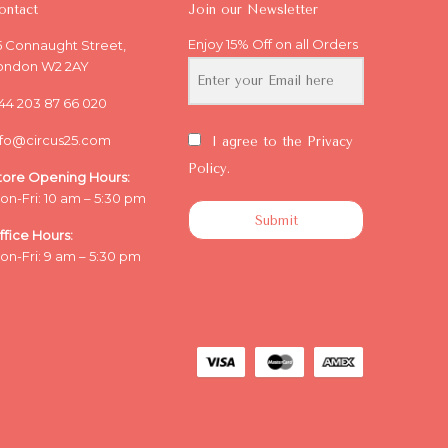
ontact
Join our Newsletter
Enjoy 15% Off on all Orders
5 Connaught Street,
ondon W2 2AY
44 203 87 66 020
nfo@circus25.com
I agree to the Privacy
Policy.
tore Opening
Hours:
on-Fri: 10 am – 5:30 pm
Submit
ffice
Hours:
on-Fri: 9 am – 5:30 pm