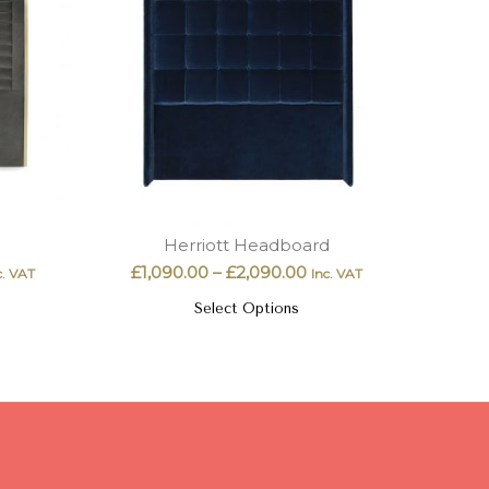
Herriott Headboard
£
1,090.00
–
£
2,090.00
c. VAT
Inc. VAT
Select Options