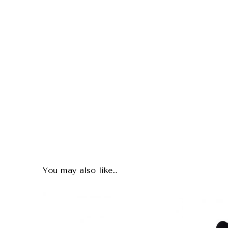
You may also like…