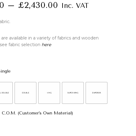
00
–
£
2,430.00
Inc. VAT
abric.
re available in a variety of fabrics and wooden
 see fabric selection
here
Single
: C.O.M. (Customer's Own Material)