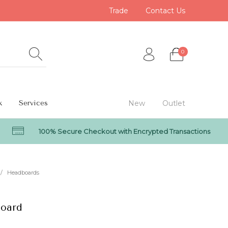
Trade
Contact Us
0
k
Services
New
Outlet
100% Secure Checkout with Encrypted Transactions
0
/
Headboards
oard