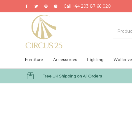
Call +44 203 87 66 020
Furniture
Accessories
Lighting
Wallcove
Free UK Shipping on All Orders
MENU