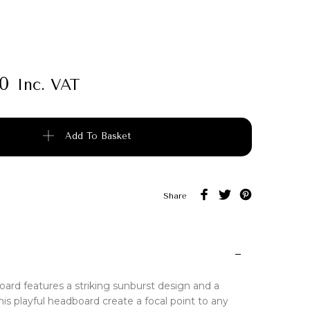
00
Inc. VAT
uantity
Add To Basket
Share
ard features a striking sunburst design and a
is playful headboard create a focal point to any