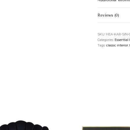
Reviews (0)
SKU:
HEA-KAR-SIN
Categories:
Essential 
Tags:
classic interior
,