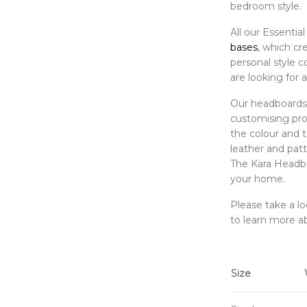
bedroom style.
All our Essenti
bases
, which cr
personal style c
are looking for a
Our headboards a
customising proc
the colour and t
leather and patt
The Kara Headbo
your home.
Please take a l
to learn more a
Size