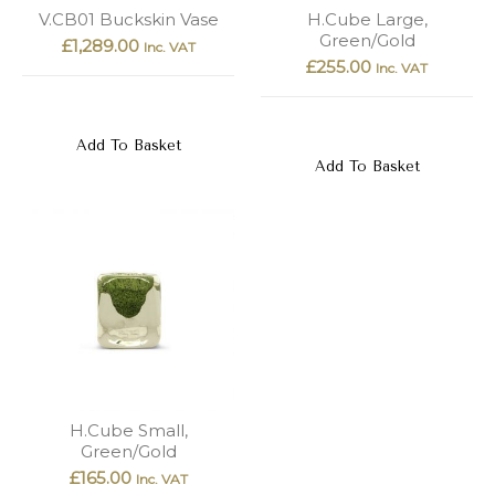
New
Outlet
V.CB01 Buckskin Vase
H.Cube Large,
Green/Gold
£
1,289.00
Inc. VAT
£
255.00
Inc. VAT
Add To Basket
Add To Basket
H.Cube Small,
Green/Gold
£
165.00
Inc. VAT