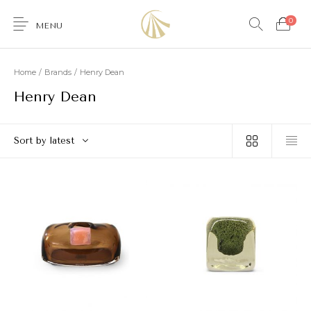
0
MENU
Home
/
Brands
/
Henry Dean
Henry Dean
0
Sort by latest
Furniture
Accessories
Lighting
Wallcoverings
Brands & Collections
Gifts Ideas
Shop the Look
Services