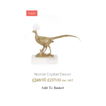
SALE!
Norok Crystal Decor
£
395.00
£
237.00
Inc. VAT
Add To Basket