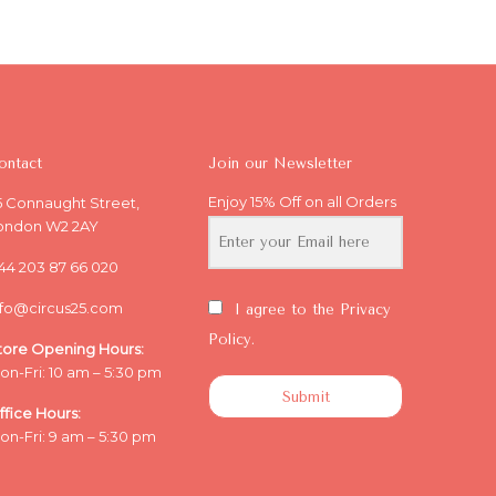
ontact
Join our Newsletter
Enjoy 15% Off on all Orders
5 Connaught Street,
ondon W2 2AY
44 203 87 66 020
nfo@circus25.com
I agree to the Privacy
Policy.
tore Opening
Hours:
on-Fri: 10 am – 5:30 pm
Submit
ffice
Hours:
on-Fri: 9 am – 5:30 pm