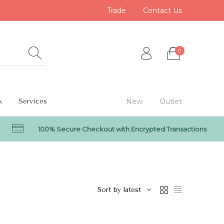
Trade
Contact Us
0
k
Services
New
Outlet
100% Secure Checkout with Encrypted Transactions
0
Sort by latest