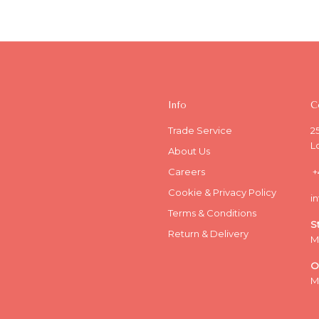
Info
C
Trade Service
2
L
About Us
Careers
+
Cookie & Privacy Policy
i
Terms & Conditions
S
Return & Delivery
M
O
M