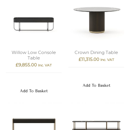
Willow Low Console
Crown Dining Table
Table
£
11,315.00
Inc. VAT
£
9,855.00
Inc. VAT
Add To Basket
Add To Basket