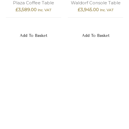
Plaza Coffee Table
Waldorf Console Table
£
3,589.00
£
3,945.00
Inc. VAT
Inc. VAT
Add To Basket
Add To Basket
Porto Console Table
Mercure Coffee Table
£
6,135.00
£
5,279.00
Inc. VAT
Inc. VAT