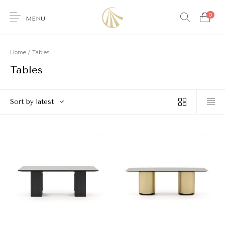
0
MENU
Home
/
Tables
Tables
0
Sort by latest
Furniture
Accessories
Lighting
Wallcoverings
Brands & Collections
Gifts Ideas
Shop the Look
Services