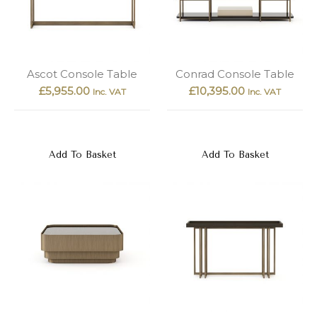
Ascot Console Table
Conrad Console Table
£
5,955.00
£
10,395.00
Inc. VAT
Inc. VAT
Add To Basket
Add To Basket