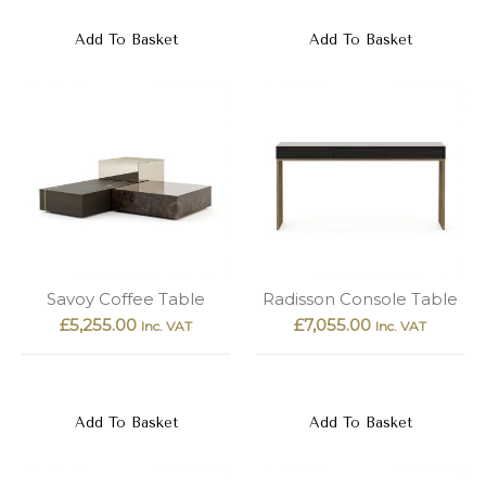
Add To Basket
Add To Basket
Savoy Coffee Table
Radisson Console Table
£
5,255.00
£
7,055.00
Inc. VAT
Inc. VAT
Add To Basket
Add To Basket