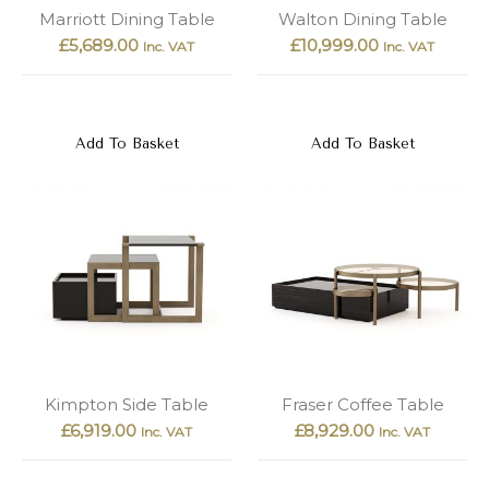
New
Outlet
Marriott Dining Table
Walton Dining Table
£
5,689.00
£
10,999.00
Inc. VAT
Inc. VAT
Add To Basket
Add To Basket
Kimpton Side Table
Fraser Coffee Table
£
6,919.00
£
8,929.00
Inc. VAT
Inc. VAT