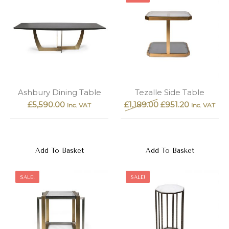
Ashbury Dining Table
Tezalle Side Table
£
5,590.00
£
1,189.00
£
951.20
Inc. VAT
Inc. VAT
Add To Basket
Add To Basket
SALE!
SALE!