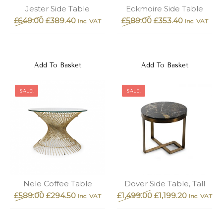
New
Outlet
Jester Side Table
Eckmoire Side Table
£
649.00
£
389.40
£
589.00
£
353.40
Inc. VAT
Inc. VAT
Add To Basket
Add To Basket
SALE!
SALE!
Nele Coffee Table
Dover Side Table, Tall
£
589.00
£
294.50
£
1,499.00
£
1,199.20
Inc. VAT
Inc. VAT