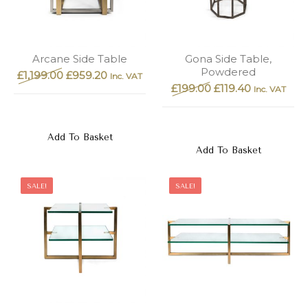
Arcane Side Table
Gona Side Table,
Powdered
£
1,199.00
£
959.20
Inc. VAT
£
199.00
£
119.40
Inc. VAT
Add To Basket
Add To Basket
SALE!
SALE!