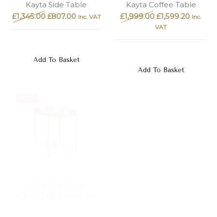
Kayta Side Table
Kayta Coffee Table
£
1,345.00
£
807.00
£
1,999.00
£
1,599.20
Inc. VAT
Inc.
VAT
Add To Basket
Add To Basket
SALE!
SALE!
Gona Side Table, Gold
Covas Side Table
£
179.00
£
107.40
£
509.00
£
305.40
Inc. VAT
Inc. VAT