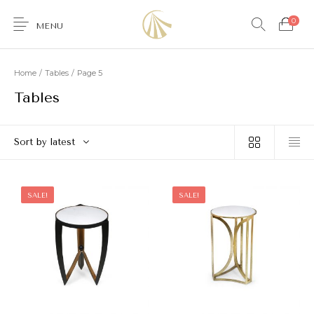
0
MENU
Home
/
Tables
/
Page 5
Tables
0
Sort by latest
Furniture
Accessories
Lighting
Wallcoverings
SALE!
SALE!
Brands & Collections
Gifts Ideas
Shop the Look
Services