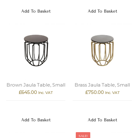
Add To Basket
Add To Basket
Brown Jaula Table, Small
Brass Jaula Table, Small
£
645.00
£
750.00
Inc. VAT
Inc. VAT
Add To Basket
Add To Basket
SALE!