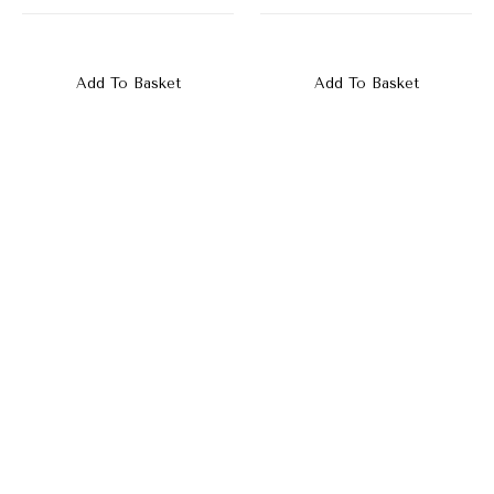
Add To Basket
Add To Basket
SALE!
Wave Bowl
Norok Crystal Decor
£
199.00
£
395.00
£
237.00
Inc. VAT
Inc. VAT
Add To Basket
Add To Basket