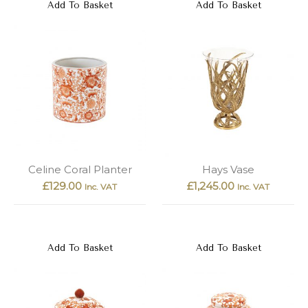
Add To Basket
Add To Basket
Celine Coral Planter
Hays Vase
£
129.00
£
1,245.00
Inc. VAT
Inc. VAT
Add To Basket
Add To Basket