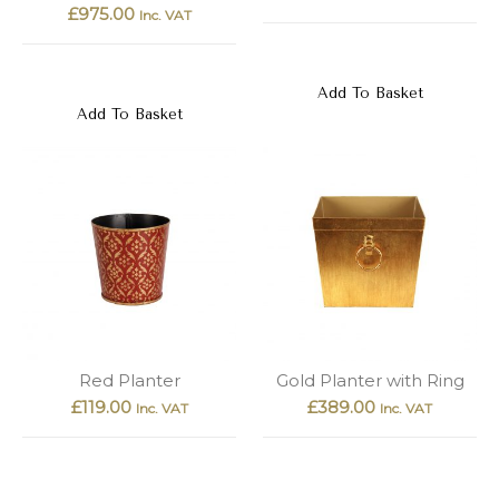
£
975.00
Inc. VAT
Add To Basket
Add To Basket
Red Planter
Gold Planter with Ring
£
119.00
£
389.00
Inc. VAT
Inc. VAT