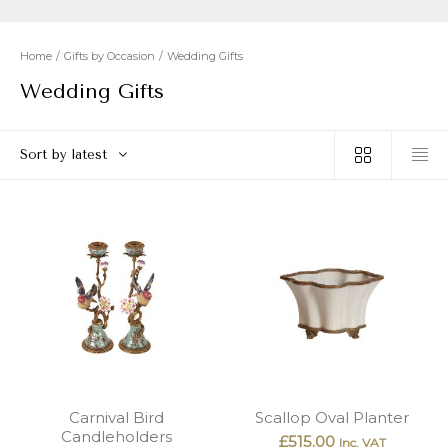
New
Outlet
Home
/
Gifts by Occasion
/
Wedding Gifts
Wedding Gifts
Sort by latest
Carnival Bird
Scallop Oval Planter
Candleholders
£
515.00
Inc. VAT