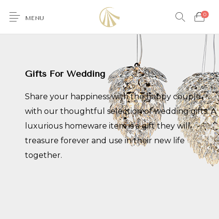
0
MENU
Gifts For Wedding
0
Share your happiness with the happy couple
with our thoughtful selection of wedding gifts. A
luxurious homeware item is a gift they will
Furniture
Accessories
Lighting
Wallcoverings
treasure forever and use in their new life
together.
Brands & Collections
Gifts Ideas
Shop the Look
Services