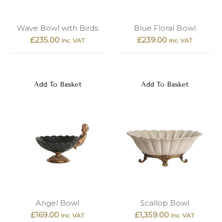
Wave Bowl with Birds
Blue Floral Bowl
£
235.00
£
239.00
Inc. VAT
Inc. VAT
Add To Basket
Add To Basket
Angel Bowl
Scallop Bowl
£
169.00
£
1,359.00
Inc. VAT
Inc. VAT