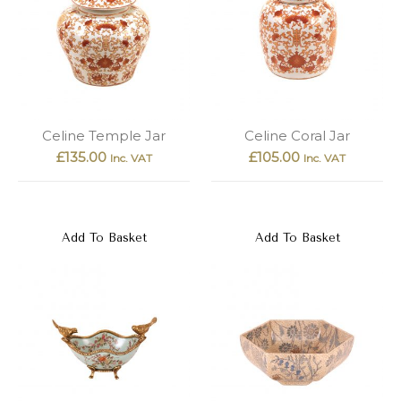
Celine Temple Jar
Celine Coral Jar
£
135.00
£
105.00
Inc. VAT
Inc. VAT
Add To Basket
Add To Basket