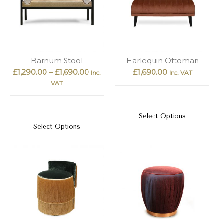
Barnum Stool
Harlequin Ottoman
£
1,290.00
–
£
1,690.00
£
1,690.00
Inc.
Inc. VAT
VAT
Select Options
Select Options