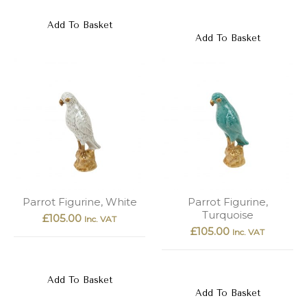
Add To Basket
Add To Basket
Parrot Figurine, White
Parrot Figurine,
Turquoise
£
105.00
Inc. VAT
£
105.00
Inc. VAT
Add To Basket
Add To Basket