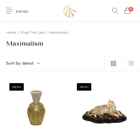
0
MENU
Home
/
Shop The Look
/
Maximalism
Maximalism
0
Sort by latest
Furniture
Accessories
Lighting
Wallcoverings
NEW!
NEW!
Brands & Collections
Gifts Ideas
Shop the Look
Services