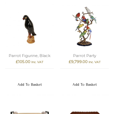
Parrot Figurine, Black
Parrot Party
£
105.00
£
9,799.00
Inc. VAT
Inc. VAT
Add To Basket
Add To Basket