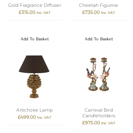
New
Outlet
Gold Fragrance Diffuser
Cheetah Figurine
£
315.00
£
735.00
Inc. VAT
Inc. VAT
Add To Basket
Add To Basket
Artichoke Lamp
Carnival Bird
Candleholders
£
499.00
Inc. VAT
£
975.00
Inc. VAT