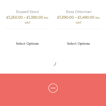
Russell Stool
Ross Ottoman
£
1,250.00
–
£
1,390.00
£
1,390.00
–
£
1,490.00
Inc.
Inc.
VAT
VAT
Select Options
Select Options
Vandy Stool
Penn Ottoman
£
990.00
£
1,490.00
–
£
1,890.00
Inc. VAT
Inc.