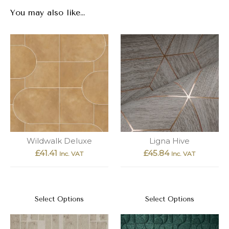
You may also like…
Wildwalk Deluxe
Ligna Hive
£
41.41
£
45.84
Inc. VAT
Inc. VAT
Select Options
Select Options