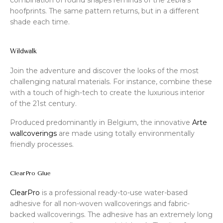
hoofprints. The same pattern returns, but in a different
shade each time.
Wildwalk
Join the adventure and discover the looks of the most
challenging natural materials. For instance, combine these
with a touch of high-tech to create the luxurious interior
of the 21st century.
Produced predominantly in Belgium, the innovative
Arte
wallcoverings
are made using totally environmentally
friendly processes.
ClearPro Glue
ClearPro
is a professional ready-to-use water-based
adhesive for all non-woven wallcoverings and fabric-
backed wallcoverings. The adhesive has an extremely long