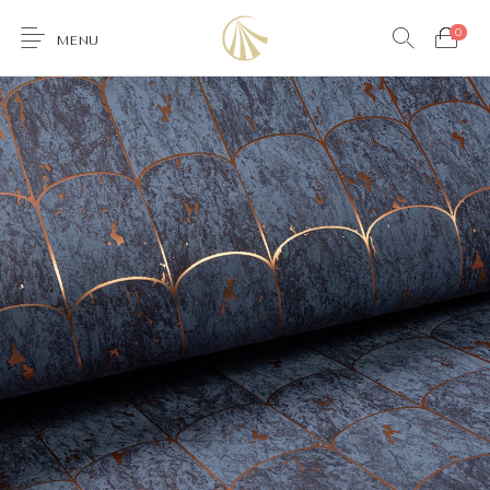
0
MENU
0
Furniture
Accessories
Lighting
Wallcoverings
Brands & Collections
Gifts Ideas
Shop the Look
Services