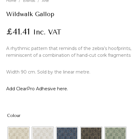
Home
/
Brands
/
Arte
Wildwalk Gallop
£
41.41
Inc. VAT
A rhythmic pattern that reminds of the zebra’s hoofprints,
reminiscent of a combination of hand-cut cork fragments
Width 90 cm. Sold by the linear metre.
Add ClearPro Adhesive here.
Colour