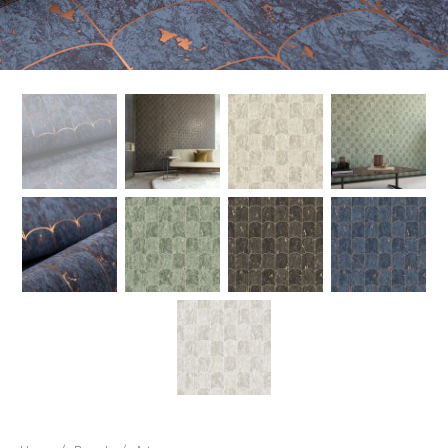
New
Outlet