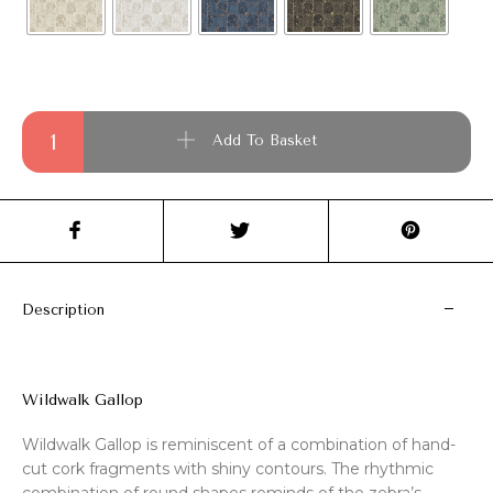
Wildwalk Gallop quantity
Add To Basket
Description
Wildwalk Gallop
Wildwalk Gallop is reminiscent of a combination of hand-
cut cork fragments with shiny contours. The rhythmic
combination of round shapes reminds of the zebra’s