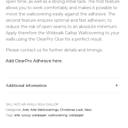
open time, as well as a strong initial tack. The first feature
allows you to work comfortably and makes it possible to
move the wallcovering easily against the adhesive. The
second feature ensures optimal and fast adhesion, to
reduce the risk of open seams to an absolute minimum.
Apply therefore the Wildwalk Gallop Wallcovering to your
walls using the ClearPro Glue for a perfect result.
Please contact us for further details and timings.
Add ClearPro Adhesive here.
Additional information
SKU:
ACC-AR-WALL-WLK-GALLOP
Categories:
Arte
,
Arte Wallcoverings
,
Christmas Look
,
New
Tags:
arte
,
luxury wallpaper
,
wallcovering
,
wallpaper