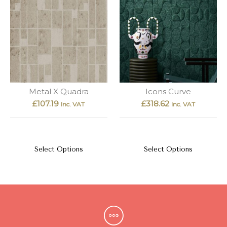
Metal X Quadra
Icons Curve
£
107.19
£
318.62
Inc. VAT
Inc. VAT
Select Options
Select Options