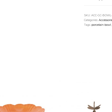
SKU:
ACC-GC-BOWL
Categories:
Accessori
Tags:
porcelain bowl