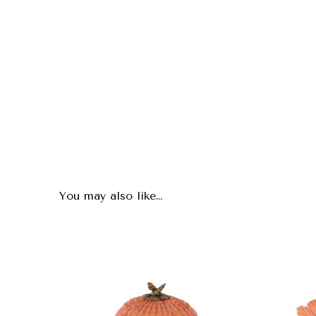
You may also like…