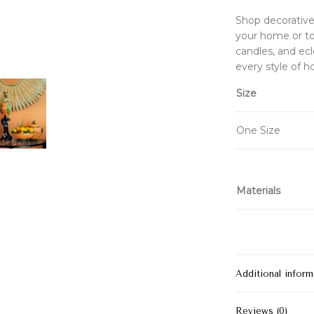
Shop decorative 
your home or to 
candles, and ecl
every style of 
Size
One Size
Materials
Additional inform
Reviews (0)