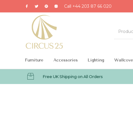
Call +44 203 87 66 020
Furniture
Accessories
Lighting
Wallcove
Free UK Shipping on All Orders
MENU