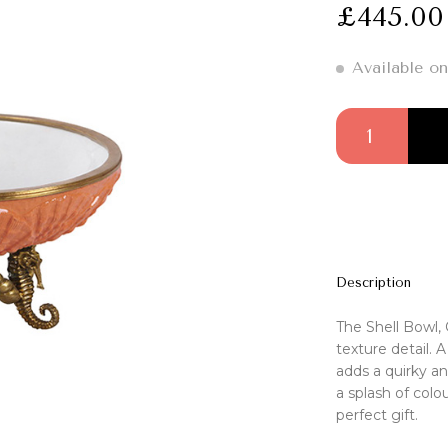
£
445.00
Available on
Shell Bowl, Orang
Description
The Shell Bowl, 
texture detail. 
adds a quirky an
a splash of colou
perfect gift.