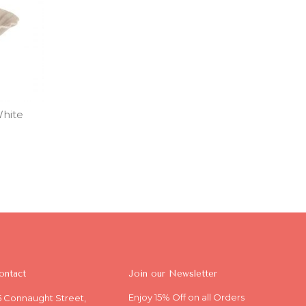
White
ontact
Join our Newsletter
Enjoy 15% Off on all Orders
5 Connaught Street,