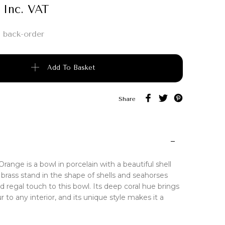
Inc. VAT
 back-order
e quantity
Add To Basket
Share
Orange is a bowl in porcelain with a beautiful shell
A brass stand in the shape of shells and seahorses
d regal touch to this bowl. Its deep coral hue brings
r to any interior, and its unique style makes it a