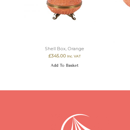
Shell Box, Orange
£
345.00
Inc. VAT
Add To Basket