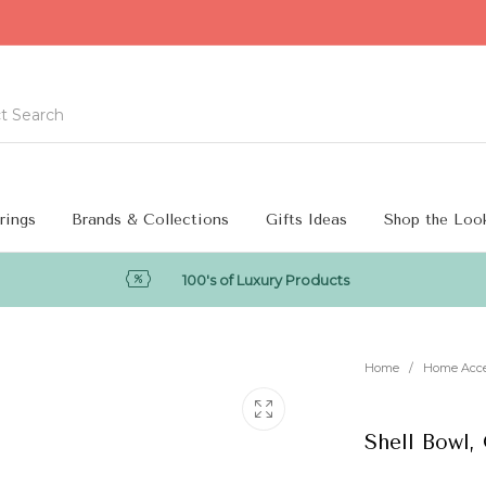
rings
Brands & Collections
Gifts Ideas
Shop the Loo
100's of Luxury Products
Home
/
Home Acc
Shell Bowl,