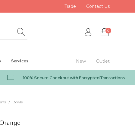
Trade
Contact Us
0
k
Services
New
Outlet
100% Secure Checkout with Encrypted Transactions
0
ents
/
Bowls
 Orange