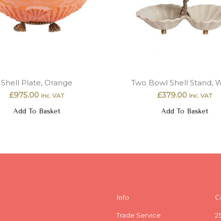
Shell Plate, Orange
Two Bowl Shell Stand, 
£
975.00
£
379.00
Inc. VAT
Inc. VAT
Add To Basket
Add To Basket
Info
C
Trade Service
2