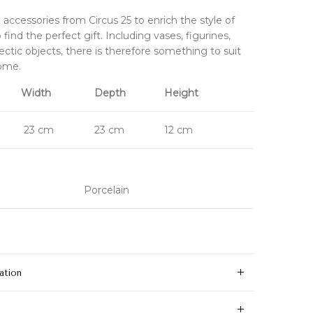
accessories from Circus 25 to enrich the style of
find the perfect gift. Including vases, figurines,
ectic objects, there is therefore something to suit
home.
Width
Depth
Height
23 cm
23 cm
12 cm
Porcelain
ation