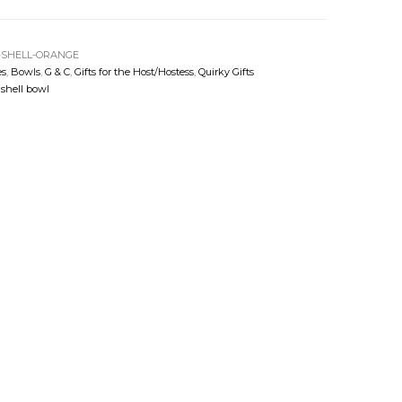
-SHELL-ORANGE
es
,
Bowls
,
G & C
,
Gifts for the Host/Hostess
,
Quirky Gifts
,
shell bowl