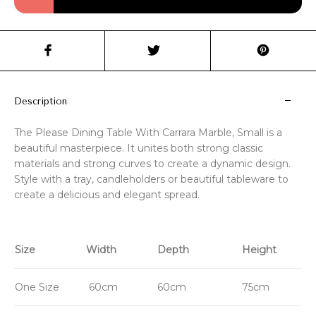
Description
The Please Dining Table With Carrara Marble, Small is a
beautiful masterpiece. It unites both strong classic
materials and strong curves to create a dynamic design.
Style with a tray, candleholders or beautiful tableware to
create a delicious and elegant spread.
Size
Width
Depth
Height
One Size
60cm
60cm
75cm