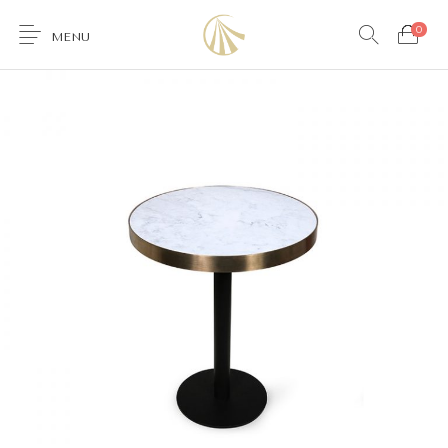
0
MENU
0
Furniture
Accessories
Lighting
Wallcoverings
Brands & Collections
Gifts Ideas
Shop the Look
Services