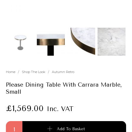
New
Outlet
Home
/
Shop The Look
/
Autumn Retro
Please Dining Table With Carrara Marble,
Small
£
1,569.00
Inc. VAT
Please Dining Table With Carrara Marble, Small quantity
Add To Basket