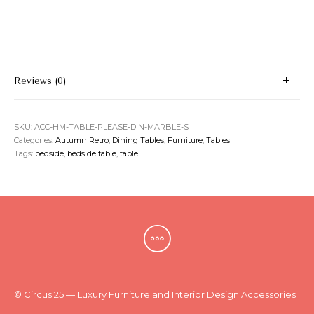
Reviews (0)
SKU:
ACC-HM-TABLE-PLEASE-DIN-MARBLE-S
Categories:
Autumn Retro
,
Dining Tables
,
Furniture
,
Tables
Tags:
bedside
,
bedside table
,
table
© Circus 25 — Luxury Furniture and Interior Design Accessories