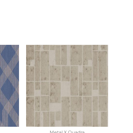
Metal X Quadra