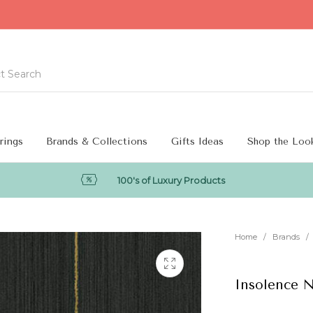
rings
Brands & Collections
Gifts Ideas
Shop the Loo
100's of Luxury Products
Home
/
Brands
/
Insolence 