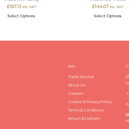
£
167.13
£
144.07
Inc. VAT
Inc. VAT
Select Options
Select Options
Info
C
Trade Service
2
L
About Us
Careers
+
Cookie & Privacy Policy
i
Terms & Conditions
S
Return & Delivery
M