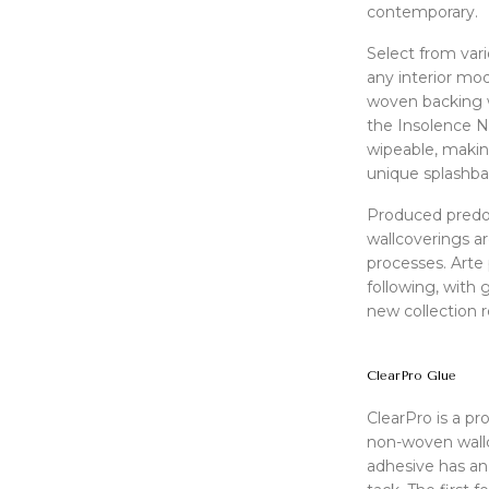
contemporary.
Select from var
any interior mo
woven backing wit
the Insolence N
wipeable, makin
unique splashba
Produced predo
wallcoverings ar
processes. Arte 
following, with
new collection r
ClearPro Glue
ClearPro is a pr
non-woven wallc
adhesive has an 