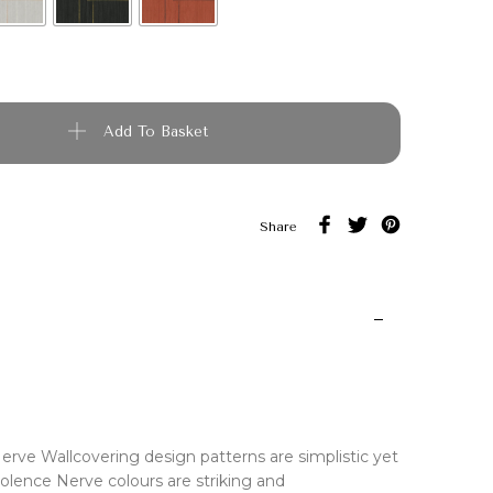
quantity
Add To Basket
Share
erve Wallcovering design patterns are simplistic yet
olence Nerve colours are striking and