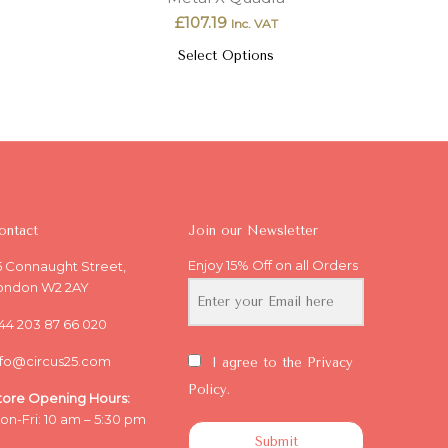
£
107.19
Inc. VAT
Select Options
ontact
Join our Newsletter
Enjoy 15% Off on all Orders
5 Connaught Street,
ondon W2 2AY
44 203 87 66 020
nfo@circus25.com
I agree to the Privacy
Policy.
tore Opening
Hours:
on-Fri: 10 am – 5:30 pm
Submit