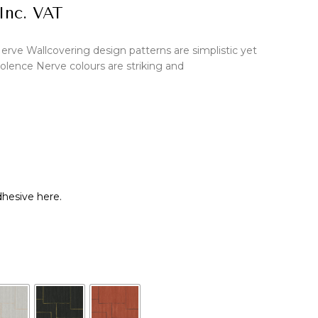
Inc. VAT
erve Wallcovering design patterns are simplistic yet
olence Nerve colours are striking and
hesive here.