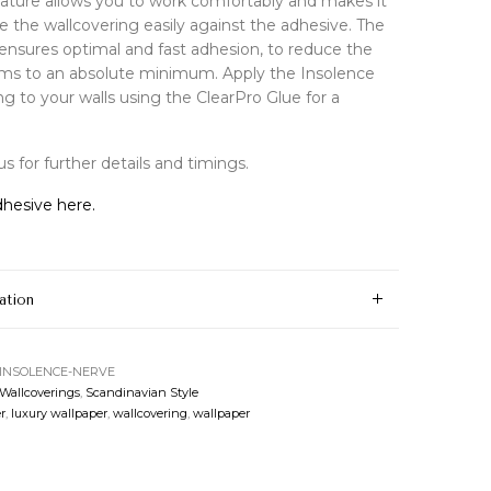
feature allows you to work comfortably and makes it
e the wallcovering easily against the adhesive. The
ensures optimal and fast adhesion, to reduce the
ams to an absolute minimum. Apply the Insolence
ng to your walls using the ClearPro Glue for a
s for further details and timings.
hesive here.
ation
-INSOLENCE-NERVE
 Wallcoverings
,
Scandinavian Style
r
,
luxury wallpaper
,
wallcovering
,
wallpaper