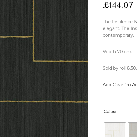
£
144.07
The Insolence N
elegant. The Ins
contemporary.
Width 70 cm.
Sold by roll 8.50.
Add ClearPro Ad
Colour