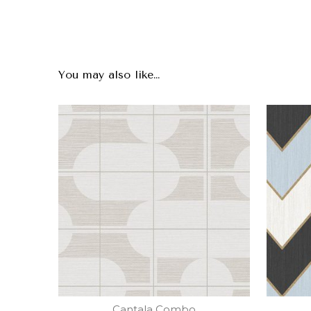
You may also like…
Cantala Combo