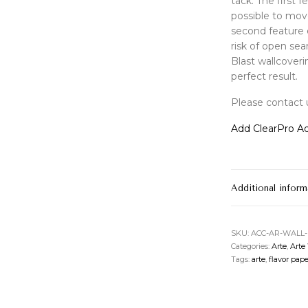
tack. The first 
possible to mov
second feature 
risk of open se
Blast wallcoveri
perfect result.
Please contact u
Add ClearPro Ad
Additional inform
SKU:
ACC-AR-WALL
Categories:
Arte
,
Arte
Tags:
arte
,
flavor pape