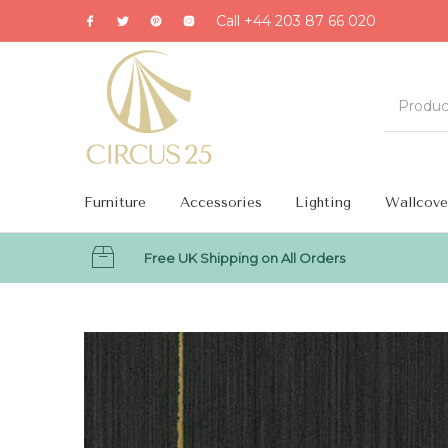
Call +44 203 87 66 020
Furniture
Accessories
Lighting
Wallcove
Free UK Shipping on All Orders
MENU