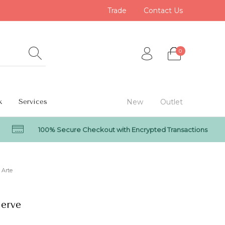
Trade
Contact Us
0
k
Services
New
Outlet
100% Secure Checkout with Encrypted Transactions
0
Arte
Nerve