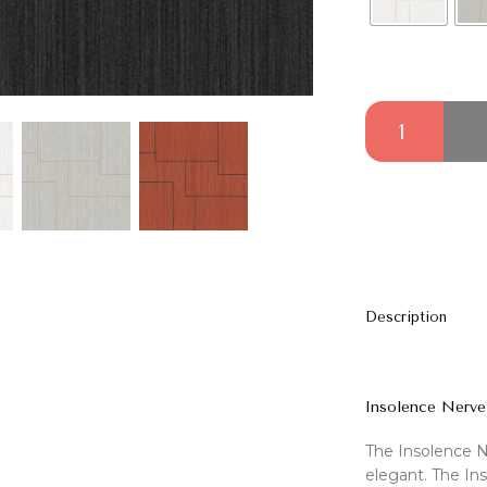
Insolence Nerve 
Description
Insolence Nerve
The Insolence N
elegant. The Ins