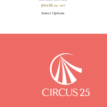
£
44.95
Inc. VAT
Select Options