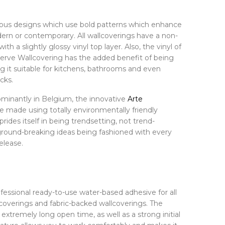
ious designs which use bold patterns which enhance
dern or contemporary. All wallcoverings have a non-
h a slightly glossy vinyl top layer. Also, the vinyl of
erve Wallcovering has the added benefit of being
g it suitable for kitchens, bathrooms and even
cks.
minantly in Belgium, the innovative
Arte
e made using totally environmentally friendly
prides itself in being trendsetting, not trend-
 ground-breaking ideas being fashioned with every
elease.
ofessional ready-to-use water-based adhesive for all
overings and fabric-backed wallcoverings. The
extremely long open time, as well as a strong initial