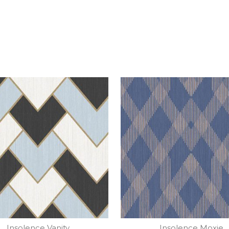
Insolence Vanity
Insolence Moxie