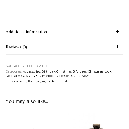
Additional information
Reviews (0)
SKU:
ACC-GC-DOT-JAR-LID-
Categories:
Accessories
,
Birthday
,
Christmas Gift Ideas
,
Christmas Look
,
Decorative
,
G & C
,
G & C
,
In Stock Accessories
,
Jars
,
New
Tags:
canister
,
floral jar
,
jar
,
trinket canister
You may also like…