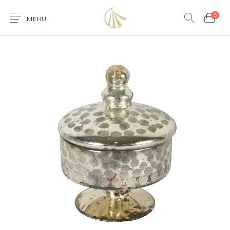
0
MENU
0
Furniture
Accessories
Lighting
Wallcoverings
Brands & Collections
Gifts Ideas
Shop the Look
Services