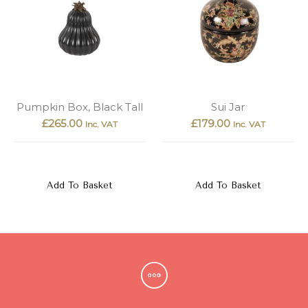
Pumpkin Box, Black Tall
Sui Jar
£
265.00
£
179.00
Inc. VAT
Inc. VAT
Add To Basket
Add To Basket