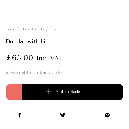
New
Outlet
Home
/
Home Accents
/
Jars
Dot Jar with Lid
£
65.00
Inc. VAT
Available on back-order
Dot Jar with Lid quantity
Add To Basket