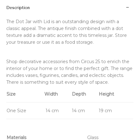
Description
The Dot Jar with Lid is an outstanding design with a
classic appeal. The antique finish combined with a dot
texture add a dramatic accent to this timeless jar. Store
your treasure or use it as a food storage.
Shop decorative accessories from Circus 25 to enrich the
interior of your home or to find the perfect gift. The range
includes vases, figurines, candles, and eclectic objects.
There is something to suit every style of space.
Size
Width
Depth
Height
One Size
14 cm
14 cm
19 cm
Materials
Glass