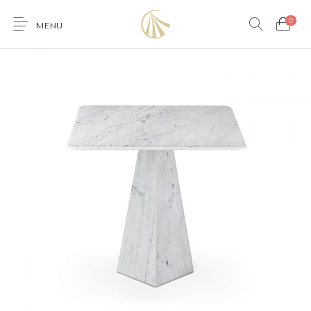
0
MENU
0
Furniture
Accessories
Lighting
Wallcoverings
Brands & Collections
Gifts Ideas
Shop the Look
Services