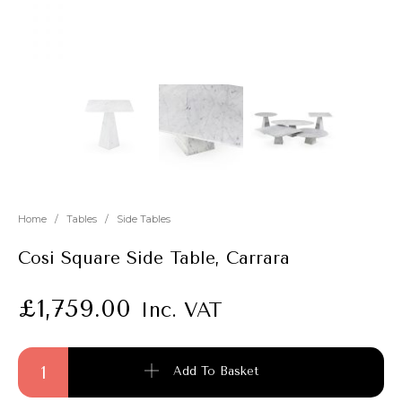
New
Outlet
Home
/
Tables
/
Side Tables
Cosi Square Side Table, Carrara
£
1,759.00
Inc. VAT
Cosi Square Side Table, Carrara quantity
Add To Basket