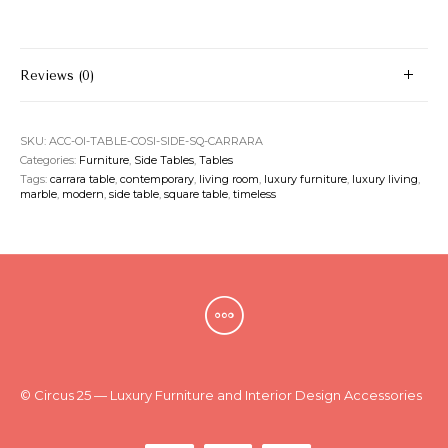
Reviews (0)
SKU:
ACC-OI-TABLE-COSI-SIDE-SQ-CARRARA
Categories:
Furniture
,
Side Tables
,
Tables
Tags:
carrara table
,
contemporary
,
living room
,
luxury furniture
,
luxury living
,
marble
,
modern
,
side table
,
square table
,
timeless
© Circus 25 — Luxury Furniture and Interior Design Accessories