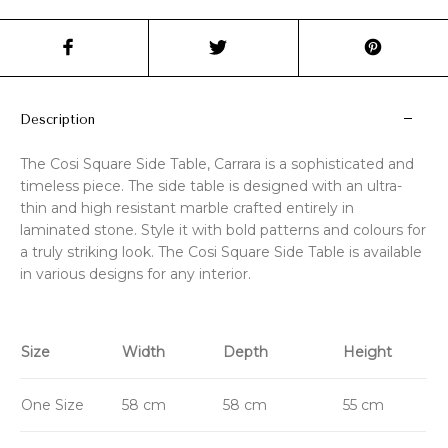
Description
The Cosi Square Side Table, Carrara is a sophisticated and
timeless piece. The side table is designed with an ultra-
thin and high resistant marble crafted entirely in
laminated stone. Style it with bold patterns and colours for
a truly striking look. The Cosi Square Side Table is available
in various designs for any interior.
Size
Width
Depth
Height
One Size
58 cm
58 cm
55 cm