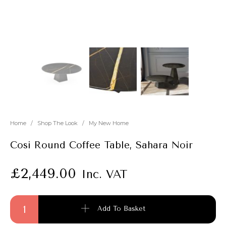
New
Outlet
Home
/
Shop The Look
/
My New Home
Cosi Round Coffee Table, Sahara Noir
£
2,449.00
Inc. VAT
Cosi Round Coffee Table, Sahara Noir quantity
Add To Basket