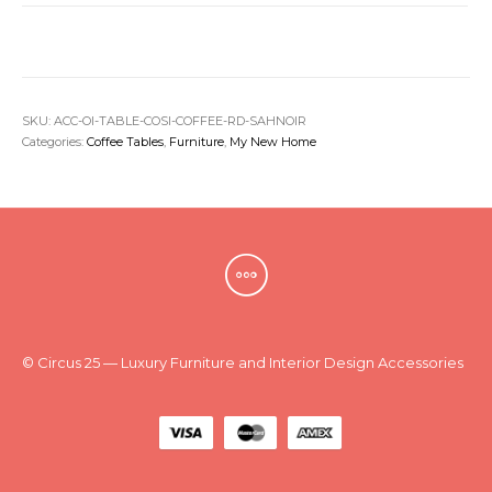
SKU:
ACC-OI-TABLE-COSI-COFFEE-RD-SAHNOIR
Categories:
Coffee Tables
,
Furniture
,
My New Home
© Circus 25 — Luxury Furniture and Interior Design Accessories