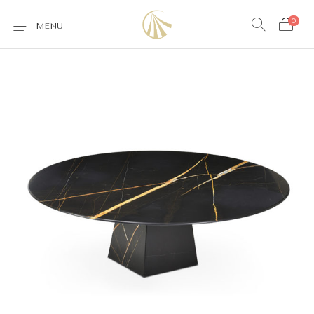
0
MENU
0
Furniture
Accessories
Lighting
Wallcoverings
Brands & Collections
Gifts Ideas
Shop the Look
Services