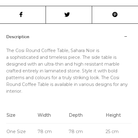
Description
The Cosi Round Coffee Table, Sahara Noir is
a sophisticated and timeless piece. The side table is
designed with an ultra-thin and high resistant marble
crafted entirely in laminated stone. Style it with bold
patterns and colours for a truly striking look. The Cosi
Round Coffee Table is available in various designs for any
interior.
Size
Width
Depth
Height
One Size
78 cm
78 cm
25 cm