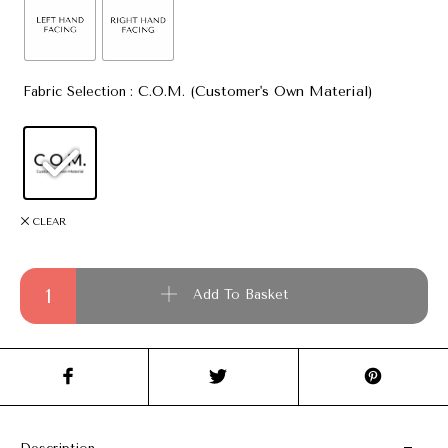
: C.O.M. (Customer's Own Material)
Fabric Selection
CLEAR
Clifton Chaise Lounge quantity
Add To Basket