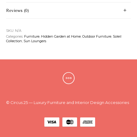
Reviews (0)
SKU:
N/A
Categories:
Furniture
,
Hidden Garden at Home
,
Outdoor Furniture
,
Soleil
Collection
,
Sun Loungers
© Circus 25 — Luxury Furniture and Interior Design Accessories