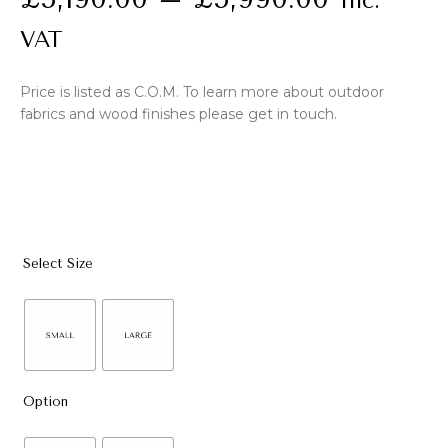
Inc.
VAT
Price is listed as C.O.M. To learn more about outdoor
fabrics and wood finishes please get in touch.
Select Size
Option