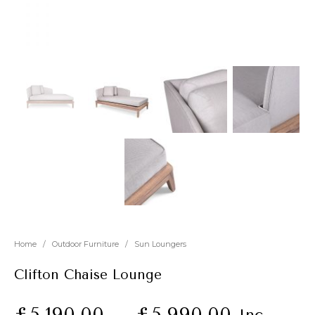
New
Outlet
Home
/
Outdoor Furniture
/
Sun Loungers
Clifton Chaise Lounge
£
5,190.00
–
£
5,990.00