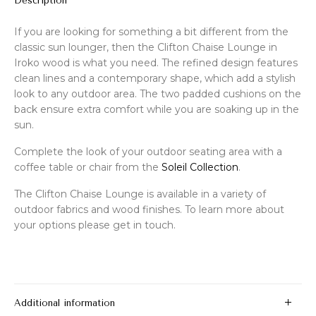
Description
If you are looking for something a bit different from the
classic sun lounger, then the Clifton Chaise Lounge in
Iroko wood is what you need. The refined design features
clean lines and a contemporary shape, which add a stylish
look to any outdoor area. The two padded cushions on the
back ensure extra comfort while you are soaking up in the
sun.
Complete the look of your outdoor seating area with a
coffee table or chair from the
Soleil Collection
.
The Clifton Chaise Lounge is available in a variety of
outdoor fabrics and wood finishes. To learn more about
your options please get in touch.
Additional information