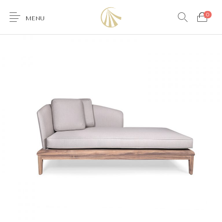
0
MENU
0
Furniture
Accessories
Lighting
Wallcoverings
Brands & Collections
Gifts Ideas
Shop the Look
Services