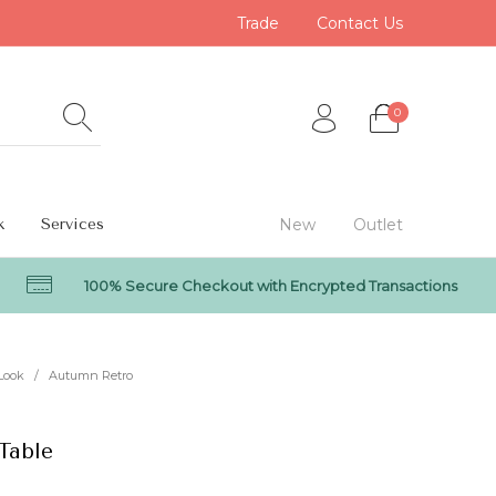
Trade
Contact Us
0
k
Services
New
Outlet
100% Secure Checkout with Encrypted Transactions
0
Look
/
Autumn Retro
Table