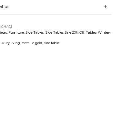
ation
-CHAQI
etro
,
Furniture
,
Side Tables
,
Side Tables Sale 20% Off
,
Tables
,
Winter-
luxury living
,
metallic gold
,
side table