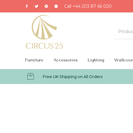
Call +44 203 87 66 020
Furniture
Accessories
Lighting
Wallcove
Free UK Shipping on All Orders
MENU