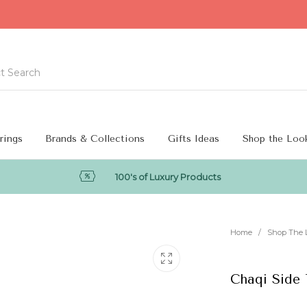
rings
Brands & Collections
Gifts Ideas
Shop the Loo
100's of Luxury Products
Home
/
Shop The 
Chaqi Side 