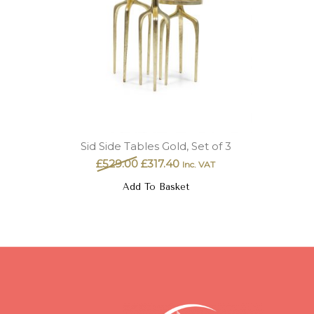
Sid Side Tables Gold, Set of 3
£
529.00
£
317.40
Inc. VAT
Add To Basket