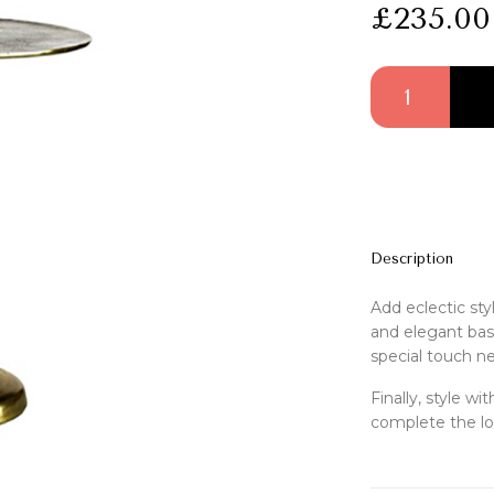
£
235.00
Chaqi Side Table 
Description
Add eclectic sty
and elegant base
special touch nex
Finally, style w
complete the lo