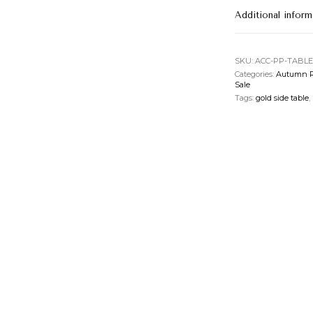
Additional inform
SKU:
ACC-PP-TABLE
Categories:
Autumn R
Sale
Tags:
gold side table
,