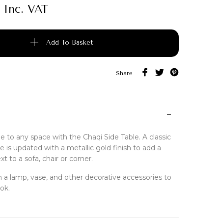
Inc. VAT
quantity
Add To Basket
Share
le to any space with the Chaqi Side Table. A classic
 is updated with a metallic gold finish to add a
t to a sofa, chair or corner.
ith a lamp, vase, and other decorative accessories to
ok.