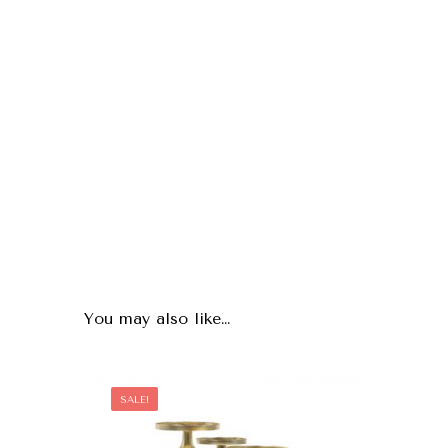
You may also like…
SALE!