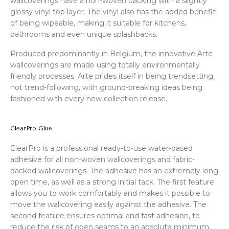
wallcoverings have a non-woven backing with a slightly
glossy vinyl top layer. The vinyl also has the added benefit
of being wipeable, making it suitable for kitchens,
bathrooms and even unique splashbacks.
Produced predominantly in Belgium, the innovative Arte
wallcoverings are made using totally environmentally
friendly processes. Arte prides itself in being trendsetting,
not trend-following, with ground-breaking ideas being
fashioned with every new collection release.
ClearPro Glue
ClearPro is a professional ready-to-use water-based
adhesive for all non-woven wallcoverings and fabric-
backed wallcoverings. The adhesive has an extremely long
open time, as well as a strong initial tack. The first feature
allows you to work comfortably and makes it possible to
move the wallcovering easily against the adhesive. The
second feature ensures optimal and fast adhesion, to
reduce the risk of open seams to an absolute minimum.