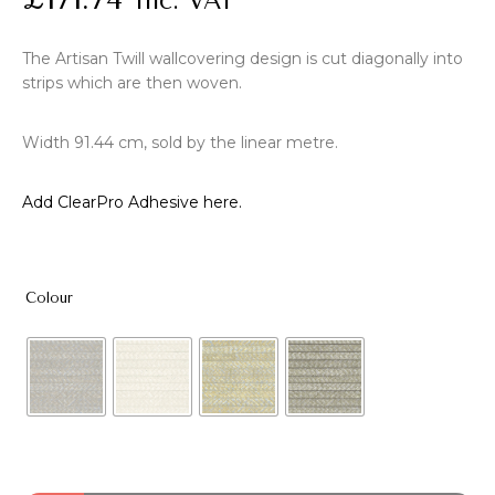
Inc. VAT
The Artisan Twill wallcovering design is cut diagonally into
strips which are then woven.
Width 91.44 cm, sold by the linear metre.
Add ClearPro Adhesive here.
Colour