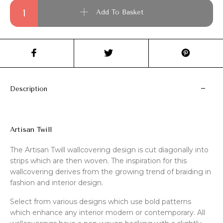
Artisan Twill quantity
Add To Basket
Description
Artisan Twill
The Artisan Twill wallcovering design is cut diagonally into
strips which are then woven. The inspiration for this
wallcovering derives from the growing trend of braiding in
fashion and interior design.
Select from various designs which use bold patterns
which enhance any interior modern or contemporary. All