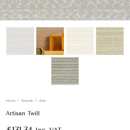
New
Outlet
Home
/
Brands
/
Arte
Artisan Twill
£
171.74