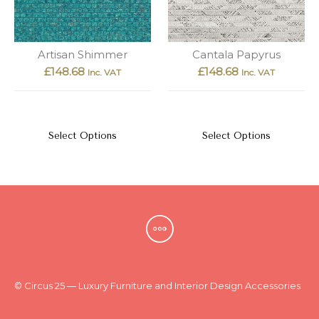
Artisan Shimmer
Cantala Papyrus
£
148.68
£
148.68
Inc. VAT
Inc. VAT
Select Options
Select Options
© Circus 25 — Luxury Furniture and Interior Design Accessories