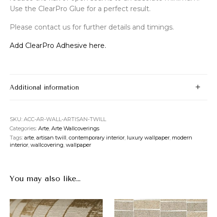
Use the ClearPro Glue for a perfect result.
Please contact us for further details and timings.
Add ClearPro Adhesive here.
Additional information
SKU:
ACC-AR-WALL-ARTISAN-TWILL
Categories:
Arte
,
Arte Wallcoverings
Tags:
arte
,
artisan twill
,
contemporary interior
,
luxury wallpaper
,
modern
interior
,
wallcovering
,
wallpaper
You may also like…