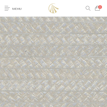
0
MENU
0
Furniture
Accessories
Lighting
Wallcoverings
Brands & Collections
Gifts Ideas
Shop the Look
Services