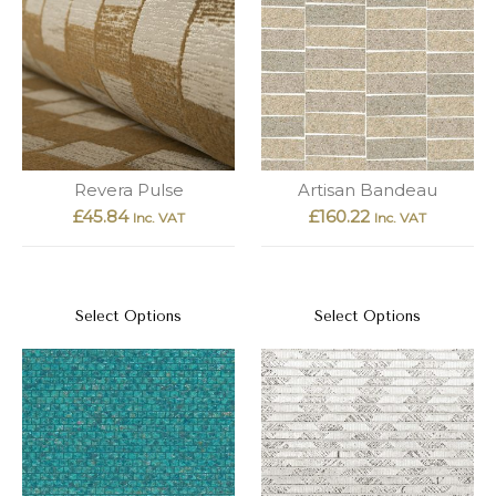
Revera Pulse
Artisan Bandeau
£
45.84
£
160.22
Inc. VAT
Inc. VAT
Select Options
Select Options