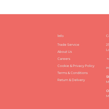
Info
C
Trade Service
2
L
About Us
Careers
+
Cookie & Privacy Policy
i
Terms & Conditions
S
Return & Delivery
M
O
M