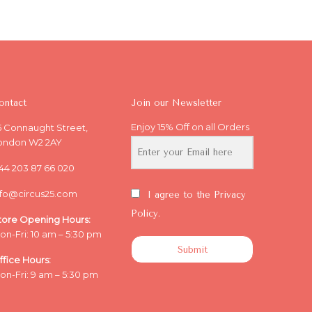
ontact
Join our Newsletter
Enjoy 15% Off on all Orders
5 Connaught Street,
ondon W2 2AY
44 203 87 66 020
nfo@circus25.com
I agree to the Privacy
Policy.
tore Opening
Hours:
on-Fri: 10 am – 5:30 pm
Submit
ffice
Hours:
on-Fri: 9 am – 5:30 pm