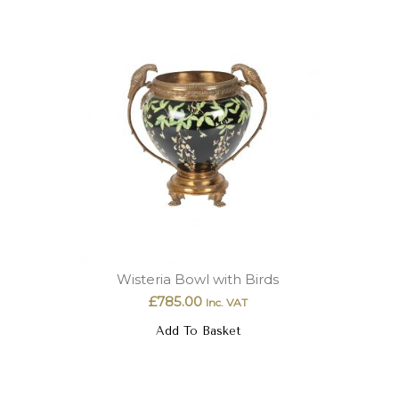
Wisteria Bowl with Birds
£
785.00
Inc. VAT
Add To Basket