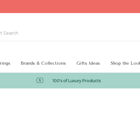
rings
Brands & Collections
Gifts Ideas
Shop the Loo
100's of Luxury Products