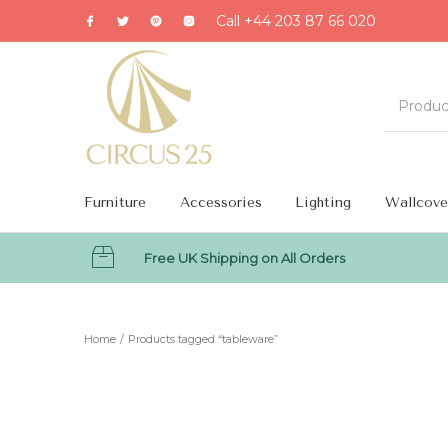
Call +44 203 87 66 020
Furniture
Accessories
Lighting
Wallcove
Free UK Shipping on All Orders
MENU
Home
/
Products tagged “tableware”