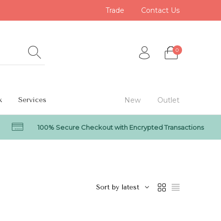
Trade
Contact Us
0
k
Services
New
Outlet
100% Secure Checkout with Encrypted Transactions
0
Sort by latest