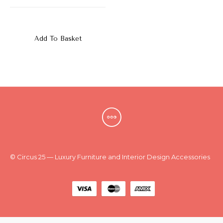
New
Outlet
Add To Basket
© Circus 25 — Luxury Furniture and Interior Design Accessories