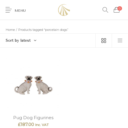
0
MENU
Home
/
Products tagged “porcelain dogs”
Sort by latest
0
Furniture
Accessories
Lighting
Wallcoverings
Brands & Collections
Gifts Ideas
Shop the Look
Services
Pug Dog Figurines
£
187.00
Inc. VAT