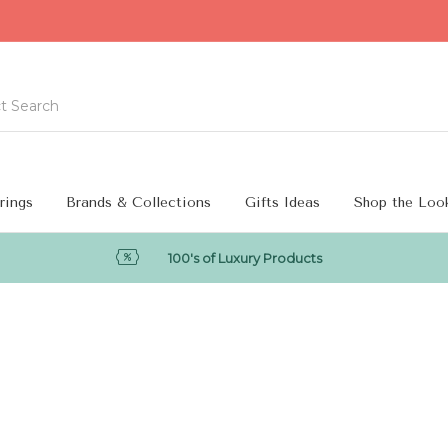
rings
Brands & Collections
Gifts Ideas
Shop the Loo
100's of Luxury Products