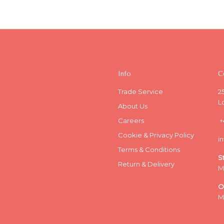
Info
C
Trade Service
2
L
About Us
Careers
+
Cookie & Privacy Policy
i
Terms & Conditions
S
Return & Delivery
M
O
M