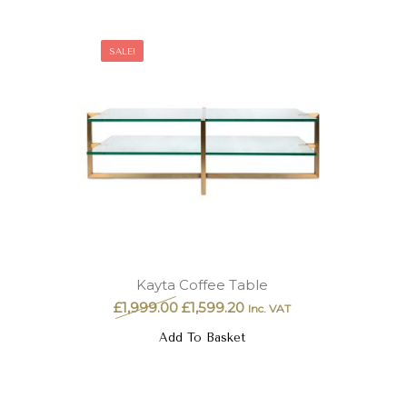
SALE!
Kayta Coffee Table
£
1,999.00
£
1,599.20
Inc. VAT
Add To Basket