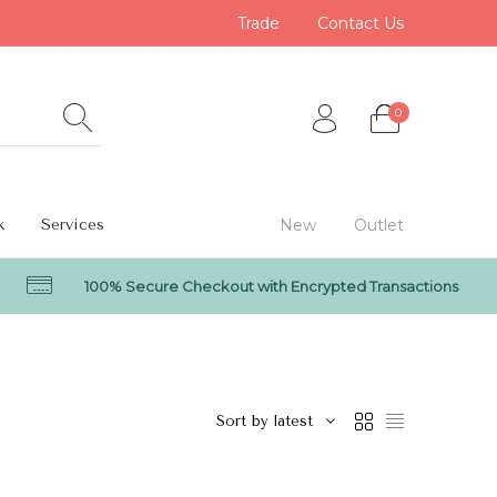
Trade
Contact Us
0
k
Services
New
Outlet
100% Secure Checkout with Encrypted Transactions
0
Sort by latest