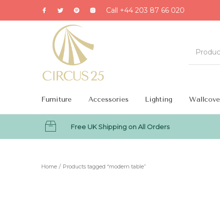
Call +44 203 87 66 020
Furniture
Accessories
Lighting
Wallcove
Free UK Shipping on All Orders
MENU
Home
/
Products tagged “modern table”