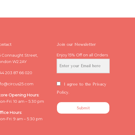
ontact
Join our Newsletter
Enjoy 15% Off on all Orders
5 Connaught Street,
ondon W2 2AY
44 203 87 66 020
nfo@circus25.com
I agree to the Privacy
Policy.
tore Opening
Hours:
on-Fri: 10 am – 5:30 pm
Submit
ffice
Hours:
on-Fri: 9 am – 5:30 pm