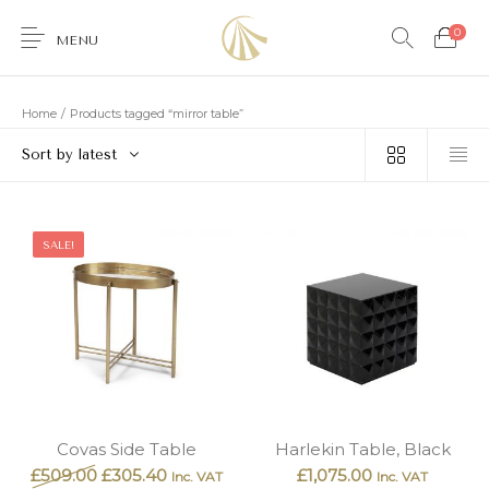
0
MENU
Home
/
Products tagged “mirror table”
Sort by latest
0
SALE!
Furniture
Accessories
Lighting
Wallcoverings
Brands & Collections
Gifts Ideas
Shop the Look
Services
Covas Side Table
Harlekin Table, Black
£
509.00
£
305.40
£
1,075.00
Inc. VAT
Inc. VAT