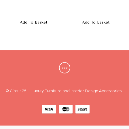
New
Outlet
Add To Basket
Add To Basket
© Circus 25 — Luxury Furniture and Interior Design Accessories