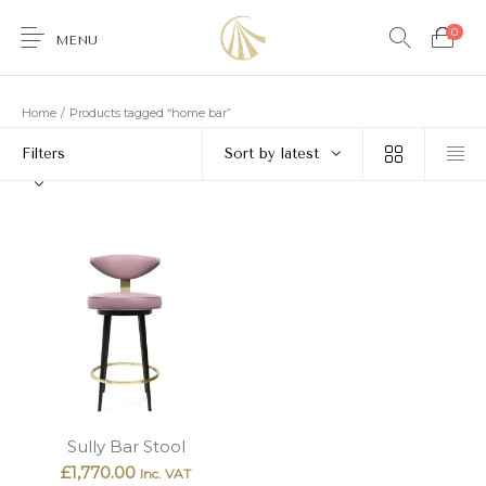
0
MENU
Home
/
Products tagged “home bar”
Filters
Sort by latest
0
Furniture
Accessories
Lighting
Wallcoverings
Brands & Collections
Gifts Ideas
Shop the Look
Services
Sully Bar Stool
£
1,770.00
Inc. VAT