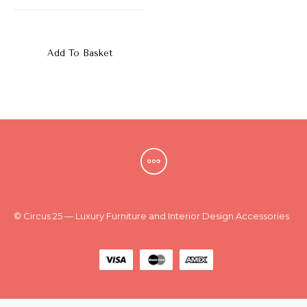
New
Outlet
Add To Basket
© Circus 25 — Luxury Furniture and Interior Design Accessories