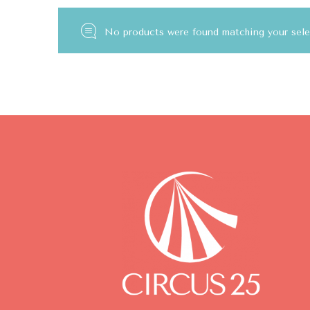
No products were found matching your sele