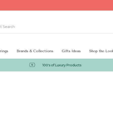
rings
Brands & Collections
Gifts Ideas
Shop the Loo
100's of Luxury Products