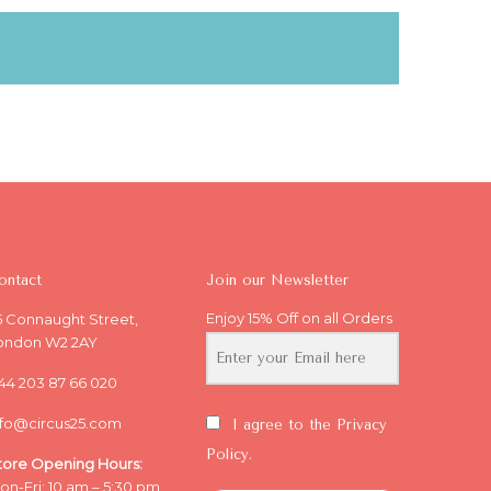
ontact
Join our Newsletter
Enjoy 15% Off on all Orders
5 Connaught Street,
ondon W2 2AY
44 203 87 66 020
nfo@circus25.com
I agree to the Privacy
Policy.
tore Opening
Hours:
on-Fri: 10 am – 5:30 pm