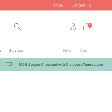
Trade
Contact Us
0
k
Services
New
Outlet
100% Secure Checkout with Encrypted Transactions
0