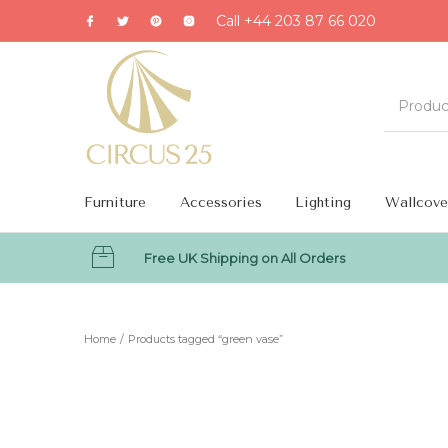
Call +44 203 87 66 020
Furniture
Accessories
Lighting
Wallcove
Free UK Shipping on All Orders
MENU
Home
/
Products tagged “green vase”