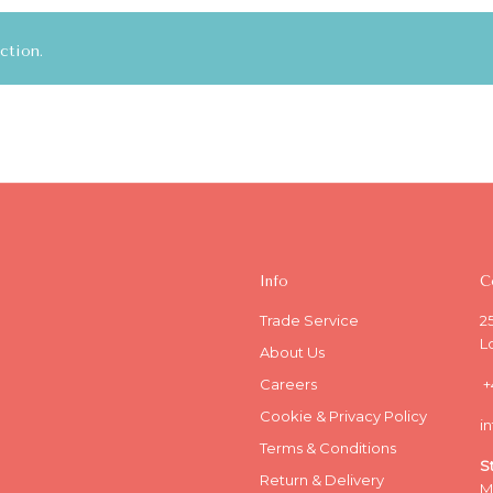
ction.
Info
C
Trade Service
2
L
About Us
Careers
+
Cookie & Privacy Policy
i
Terms & Conditions
S
Return & Delivery
M