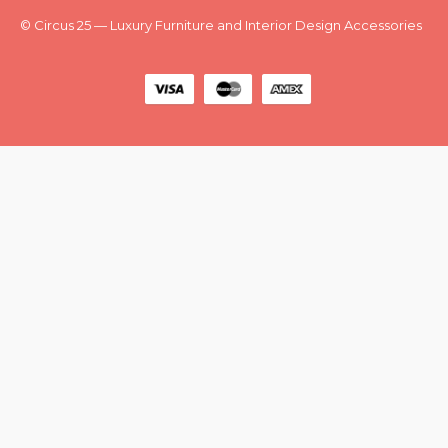
New
Outlet
© Circus 25 — Luxury Furniture and Interior Design Accessories