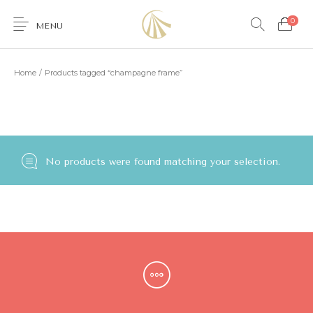
0
MENU
Home
/
Products tagged “champagne frame”
0
No products were found matching your selection.
Furniture
Accessories
Lighting
Wallcoverings
Brands & Collections
Gifts Ideas
Shop the Look
Services