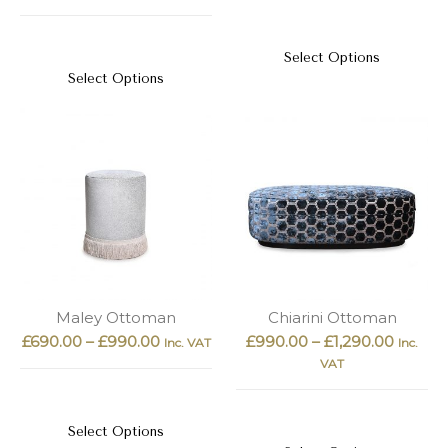
Select Options
Select Options
Maley Ottoman
Chiarini Ottoman
£
690.00
–
£
990.00
£
990.00
–
£
1,290.00
Inc. VAT
Inc.
VAT
Select Options