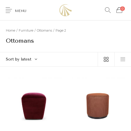
0
MENU
Home
/
Furniture
/
Ottomans
/
Page 2
Ottomans
0
Sort by latest
Furniture
Accessories
Lighting
Wallcoverings
Brands & Collections
Gifts Ideas
Shop the Look
Services