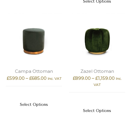
Select Options
Campa Ottoman
Zazel Ottoman
£
599.00
–
£
685.00
£
899.00
–
£
1,159.00
Inc. VAT
Inc.
VAT
Select Options
Select Options