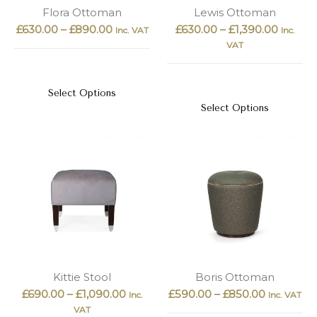
New
Outlet
Flora Ottoman
Lewis Ottoman
£
630.00
–
£
890.00
£
630.00
–
£
1,390.00
Inc. VAT
Inc.
VAT
Select Options
Select Options
Kittie Stool
Boris Ottoman
£
690.00
–
£
1,090.00
£
590.00
–
£
850.00
Inc.
Inc. VAT
VAT