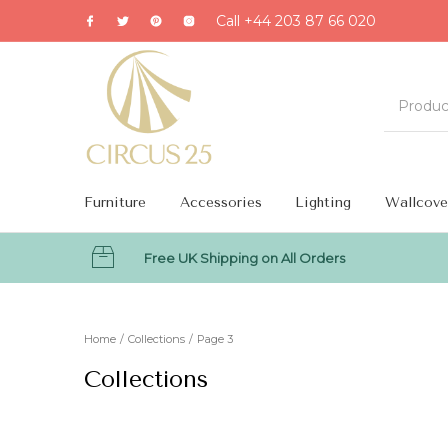
Call +44 203 87 66 020
Furniture
Accessories
Lighting
Wallcove
Free UK Shipping on All Orders
MENU
Home
/
Collections
/
Page 3
Collections