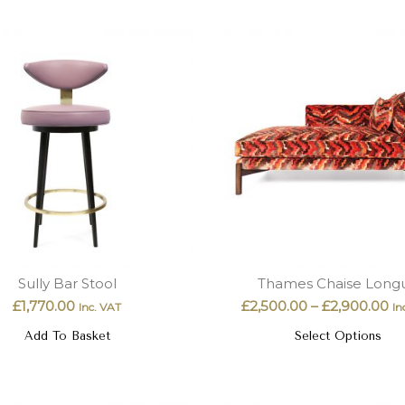
Sully Bar Stool
Thames Chaise Long
£
1,770.00
£
2,500.00
–
£
2,900.00
Inc. VAT
In
Add To Basket
Select Options