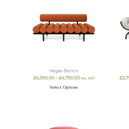
Vegas Bench
£
4,390.00
–
£
4,790.00
£
2,7
Inc. VAT
Select Options