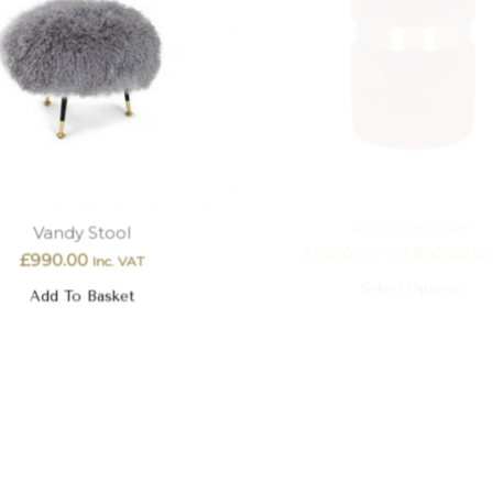
Vandy Stool
Penn Ottoman
£
990.00
£
1,490.00
–
£
1,890.00
Inc. VAT
In
Add To Basket
Select Options