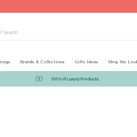
rings
Brands & Collections
Gifts Ideas
Shop the Loo
100's of Luxury Products