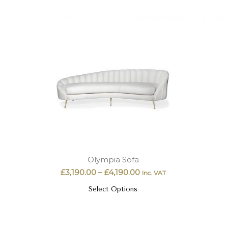
Olympia Sofa
£
3,190.00
–
£
4,190.00
Inc. VAT
Select Options