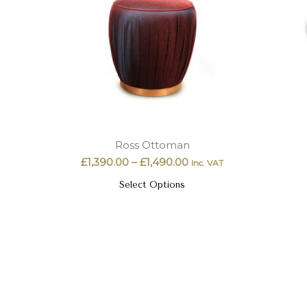
Ross Ottoman
£
1,390.00
–
£
1,490.00
Inc. VAT
Select Options