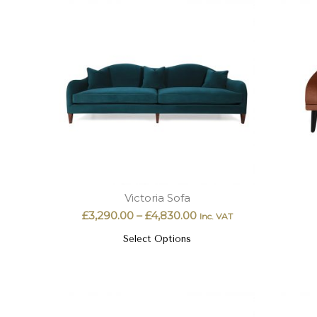
Victoria Sofa
£
3,290.00
–
£
4,830.00
Inc. VAT
Select Options