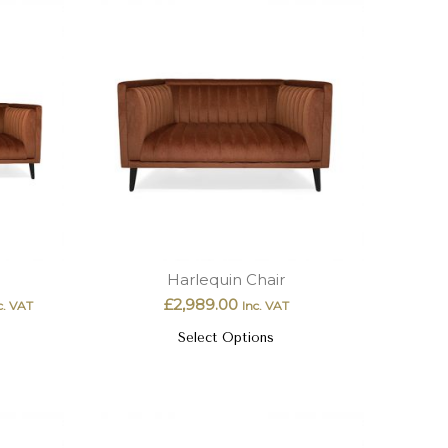
Harlequin Chair
£
2,989.00
c. VAT
Inc. VAT
Select Options