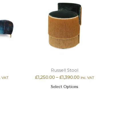
Russell Stool
£
1,250.00
–
£
1,390.00
. VAT
Inc. VAT
Select Options