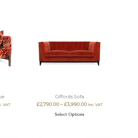
ue
Giffords Sofa
£
2,790.00
–
£
3,990.00
c. VAT
Inc. VAT
Select Options