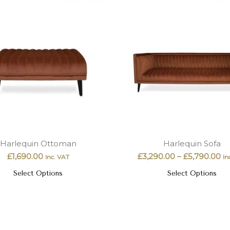
Harlequin Ottoman
Harlequin Sofa
£
1,690.00
£
3,290.00
–
£
5,790.00
Inc. VAT
In
Select Options
Select Options