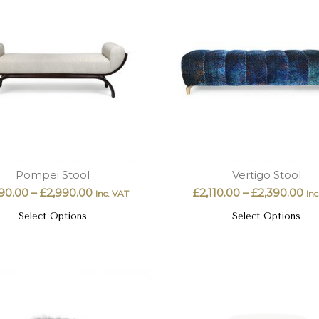
Pompei Stool
Vertigo Stool
90.00
–
£
2,990.00
£
2,110.00
–
£
2,390.00
Inc. VAT
Inc
Select Options
Select Options