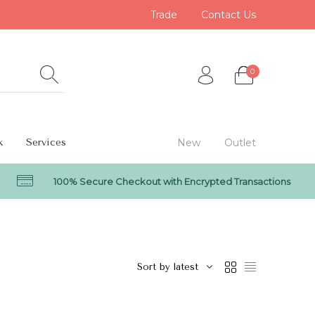
Trade
Contact Us
0
k
Services
New
Outlet
100% Secure Checkout with Encrypted Transactions
0
Sort by latest