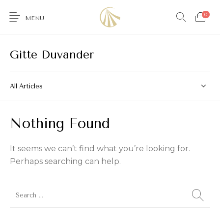
0
MENU
Gitte Duvander
All Articles
0
Nothing Found
Furniture
Accessories
Lighting
Wallcoverings
It seems we can’t find what you’re looking for.
Perhaps searching can help.
Brands & Collections
Gifts Ideas
Shop the Look
Services