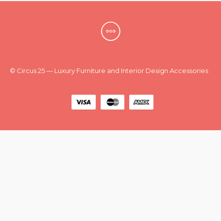
New
Outlet
© Circus 25 — Luxury Furniture and Interior Design Accessories